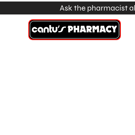
Ask the pharmacist a