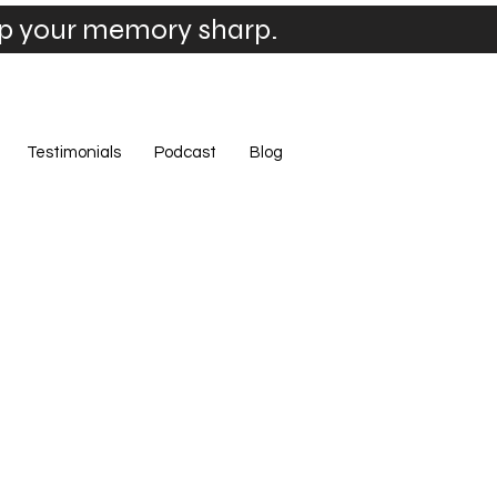
ep your memory sharp.
Testimonials
Podcast
Blog