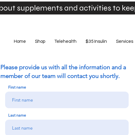
bout supplements and activities to ke
Home
Shop
Telehealth
$35 Insulin
Services
Please provide us with all the information and a
member of our team will contact you shortly.
First name
Last name