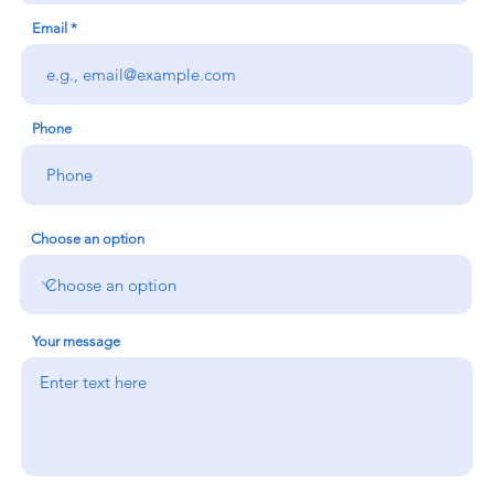
Email
Phone
Choose an option
Your message